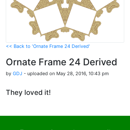
<< Back to 'Ornate Frame 24 Derived'
Ornate Frame 24 Derived
by
GDJ
- uploaded on May 28, 2016, 10:43 pm
They loved it!