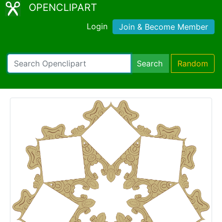
OPENCLIPART
Login
Join & Become Member
Search
Random