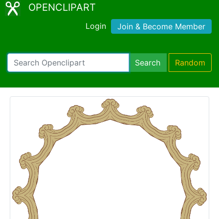
OPENCLIPART
Login
Join & Become Member
Search
Random