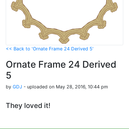
<< Back to 'Ornate Frame 24 Derived 5'
Ornate Frame 24 Derived
5
by
GDJ
- uploaded on May 28, 2016, 10:44 pm
They loved it!