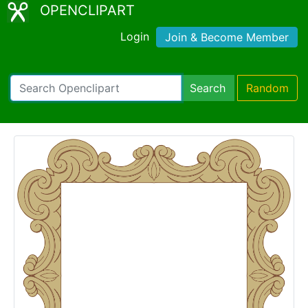
OPENCLIPART
Login
Join & Become Member
Search
Random