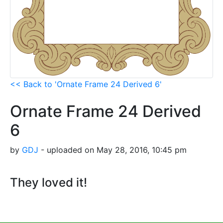
<< Back to 'Ornate Frame 24 Derived 6'
Ornate Frame 24 Derived
6
by
GDJ
- uploaded on May 28, 2016, 10:45 pm
They loved it!