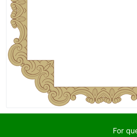
For qu