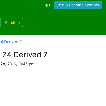
Login
Join & Become Member
Random
4 Derived 7'
 24 Derived 7
28, 2016, 10:45 pm