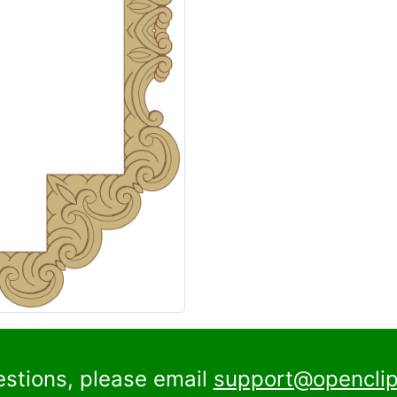
estions, please email
support@openclip