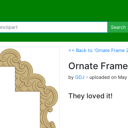
Search
<< Back to 'Ornate Frame 2
Ornate Frame
by
GDJ
- uploaded on May 
They loved it!