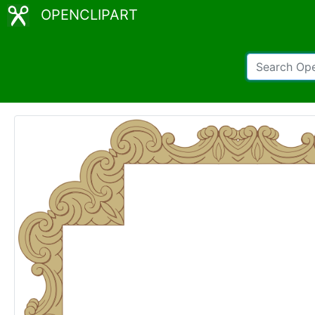
OPENCLIPART