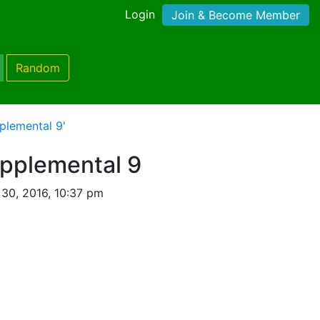
Login
Join & Become Member
Random
plemental 9'
upplemental 9
30, 2016, 10:37 pm