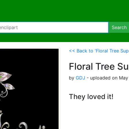
Search
<< Back to 'Floral Tree Sup
Floral Tree S
by
GDJ
- uploaded on May 
They loved it!