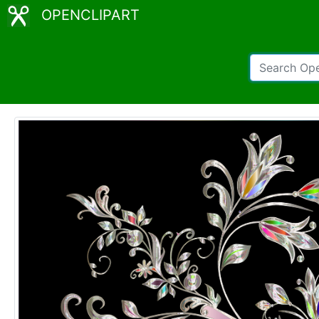
OPENCLIPART