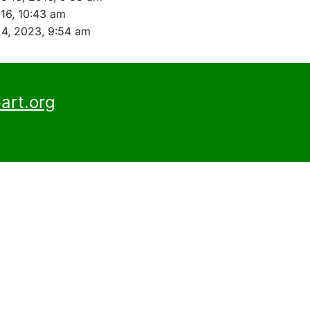
016, 10:43 am
4, 2023, 9:54 am
art.org