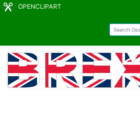
OPENCLIPART