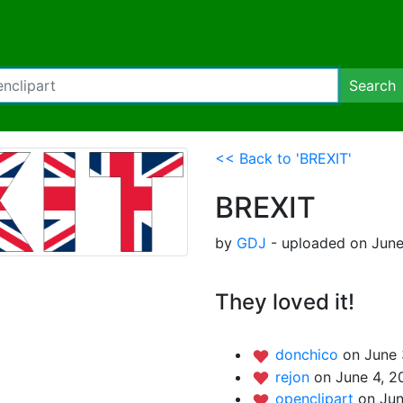
Search
<< Back to 'BREXIT'
BREXIT
by
GDJ
- uploaded on June
They loved it!
donchico
on June 
rejon
on June 4, 2
openclipart
on Jun