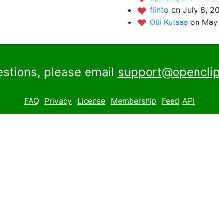
flinto
on July 8, 2
Olli Kutsas
on May 
estions, please email
support@openclip
FAQ
Privacy
License
Membership
Feed
API