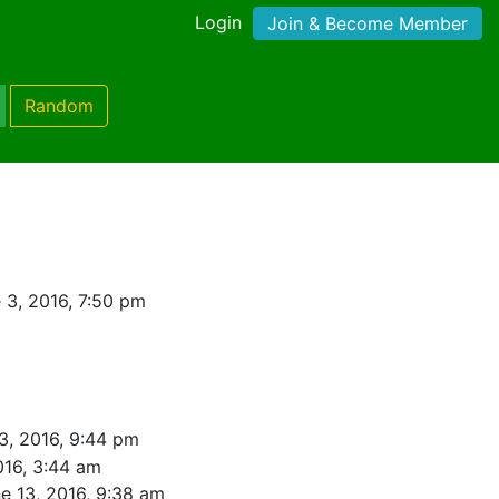
Login
Join & Become Member
Random
 3, 2016, 7:50 pm
3, 2016, 9:44 pm
016, 3:44 am
e 13, 2016, 9:38 am