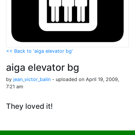
<< Back to 'aiga elevator bg'
aiga elevator bg
by
jean_victor_balin
- uploaded on April 19, 2009,
7:21 am
They loved it!