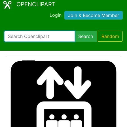
OPENCLIPART
Login
Join & Become Member
Search
Random