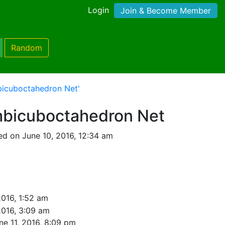
Login
Join & Become Member
Random
bicuboctahedron Net'
bicuboctahedron Net
d on June 10, 2016, 12:34 am
2016, 1:52 am
2016, 3:09 am
ne 11, 2016, 8:09 pm