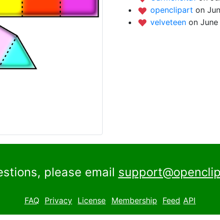
openclipart
on Jun
velveteen
on June 
estions, please email
support@openclip
FAQ
Privacy
License
Membership
Feed
API