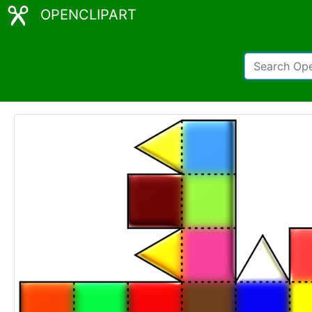
OPENCLIPART