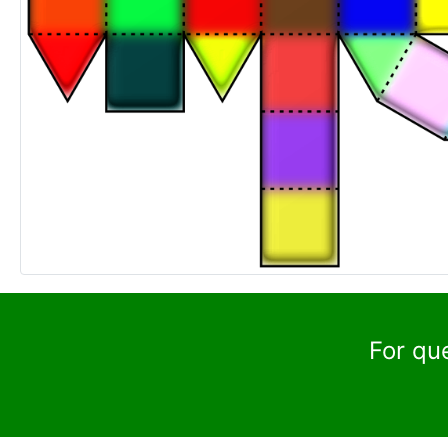
For qu