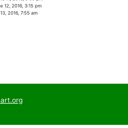
e 12, 2016, 3:15 pm
13, 2016, 7:55 am
art.org