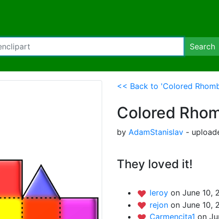
Search
<< Back to 'Colored Rhom
Colored Rhom
by
AdamStanislav
- uploade
They loved it!
leroy
on June 10, 
rejon
on June 10, 
Carmencita1
on Ju