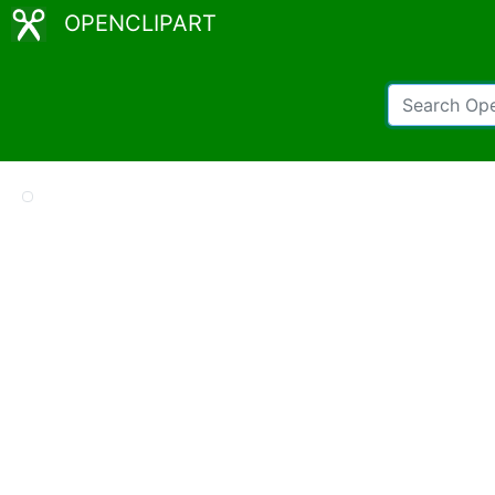
OPENCLIPART