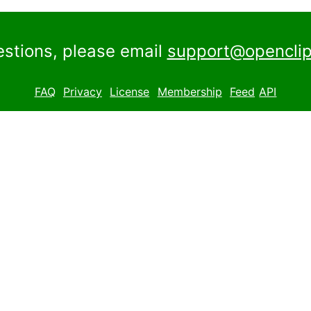
estions, please email
support@openclip
FAQ
Privacy
License
Membership
Feed
API