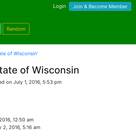
Login
Join & Become Member
Random
ate of Wisconsin'
State of Wisconsin
d on July 1, 2016, 5:53 pm
 2016, 12:50 am
y 2, 2016, 5:16 am