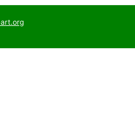
art.org