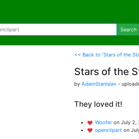
Search
<< Back to 'Stars of the St
Stars of the 
by
AdamStanislav
- uploade
They loved it!
Woofer
on July 2,
openclipart
on Jul