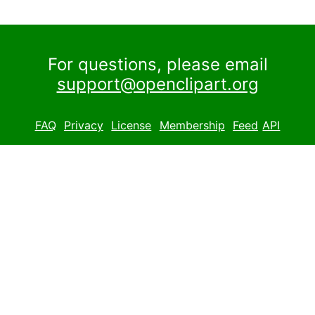
For questions, please email
support@openclipart.org
FAQ
Privacy
License
Membership
Feed
API