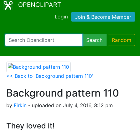
OPENCLIPART
Login
Join & Become Member
Search
Random
<< Back to 'Background pattern 110'
Background pattern 110
by
Firkin
- uploaded on July 4, 2016, 8:12 pm
They loved it!