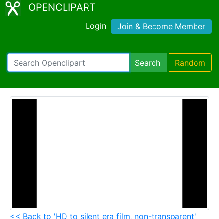
OPENCLIPART
Login
Join & Become Member
Search
Random
<< Back to 'HD to silent era film, non-transparent'