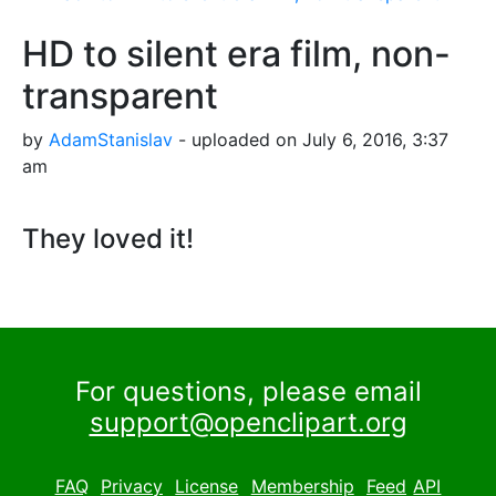
HD to silent era film, non-
transparent
by
AdamStanislav
- uploaded on July 6, 2016, 3:37
am
They loved it!
For questions, please email
support@openclipart.org
FAQ
Privacy
License
Membership
Feed
API