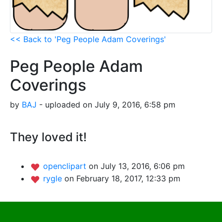
<< Back to 'Peg People Adam Coverings'
Peg People Adam
Coverings
by
BAJ
- uploaded on July 9, 2016, 6:58 pm
They loved it!
openclipart
on July 13, 2016, 6:06 pm
rygle
on February 18, 2017, 12:33 pm