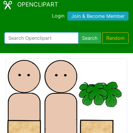
OPENCLIPART
Login
Join & Become Member
Search
Random