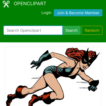
OPENCLIPART
Login
Join & Become Member
Search
Random