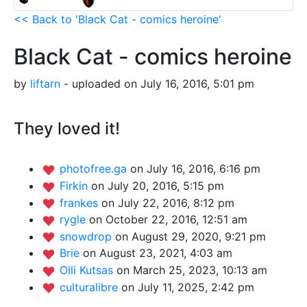
<< Back to 'Black Cat - comics heroine'
Black Cat - comics heroine
by
liftarn
- uploaded on July 16, 2016, 5:01 pm
They loved it!
photofree.ga
on July 16, 2016, 6:16 pm
Firkin
on July 20, 2016, 5:15 pm
frankes
on July 22, 2016, 8:12 pm
rygle
on October 22, 2016, 12:51 am
snowdrop
on August 29, 2020, 9:21 pm
Brie
on August 23, 2021, 4:03 am
Olli Kutsas
on March 25, 2023, 10:13 am
culturalibre
on July 11, 2025, 2:42 pm