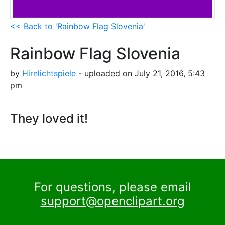
<< Back to 'Rainbow Flag Slovenia'
Rainbow Flag Slovenia
by
Hirnlichtspiele
- uploaded on July 21, 2016, 5:43
pm
They loved it!
For questions, please email
support@openclipart.org