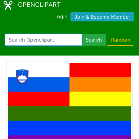
OPENCLIPART
Login
Join & Become Member
Search
Random