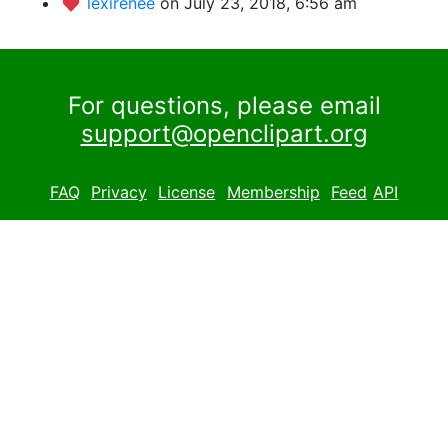
lexirenee
on July 23, 2018, 6:56 am
For questions, please email
support@openclipart.org
FAQ
Privacy
License
Membership
Feed
API