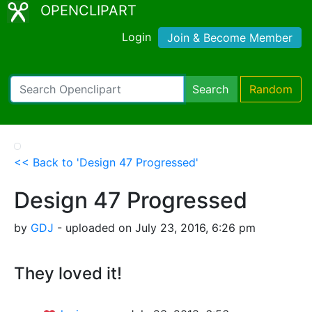
OPENCLIPART
Login
Join & Become Member
Search
Random
<< Back to 'Design 47 Progressed'
Design 47 Progressed
by
GDJ
- uploaded on July 23, 2016, 6:26 pm
They loved it!