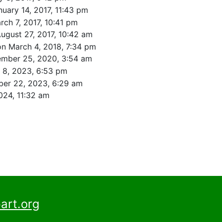
nuary 14, 2017, 11:43 pm
rch 7, 2017, 10:41 pm
ugust 27, 2017, 10:42 am
on March 4, 2018, 7:34 pm
ember 25, 2020, 3:54 am
l 8, 2023, 6:53 pm
er 22, 2023, 6:29 am
024, 11:32 am
art.org