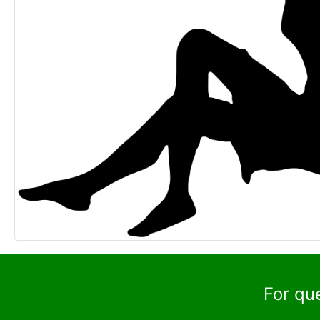
For qu