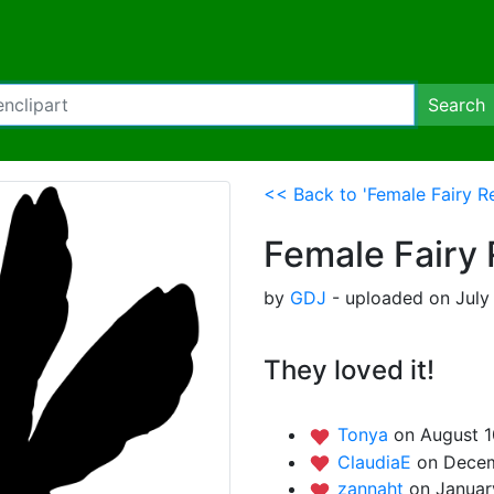
Search
<< Back to 'Female Fairy Re
Female Fairy 
by
GDJ
- uploaded on July
They loved it!
Tonya
on August 1
ClaudiaE
on Decem
zannaht
on Januar