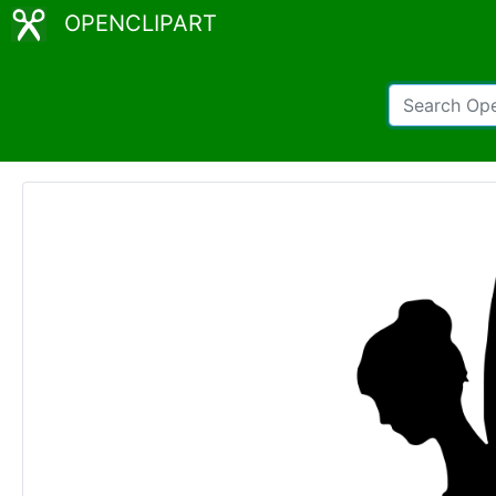
OPENCLIPART