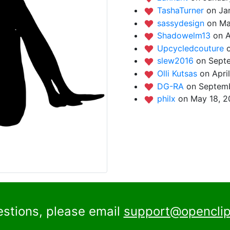
TashaTurner
on Ja
sassydesign
on Ma
Shadowelm13
on A
Upcycledcouture
slew2016
on Sept
Olli Kutsas
on Apri
DG-RA
on Septemb
philx
on May 18, 2
estions, please email
support@openclip