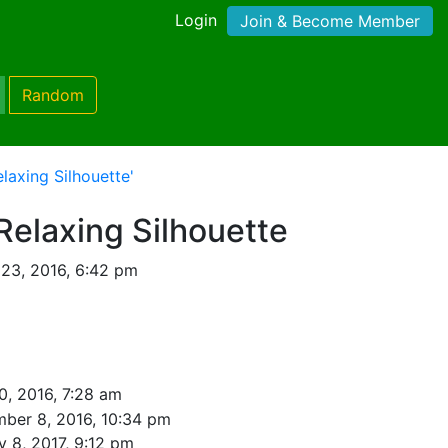
Login
Join & Become Member
Random
laxing Silhouette'
Relaxing Silhouette
 23, 2016, 6:42 pm
0, 2016, 7:28 am
ber 8, 2016, 10:34 pm
y 8, 2017, 9:12 pm