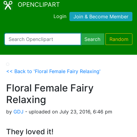
OPENCLIPART
Login
Join & Become Member
Search
Random
<< Back to 'Floral Female Fairy Relaxing'
Floral Female Fairy
Relaxing
by
GDJ
- uploaded on July 23, 2016, 6:46 pm
They loved it!