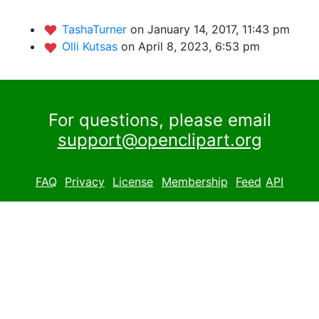
TashaTurner
on January 14, 2017, 11:43 pm
Olli Kutsas
on April 8, 2023, 6:53 pm
For questions, please email
support@openclipart.org
FAQ
Privacy
License
Membership
Feed
API