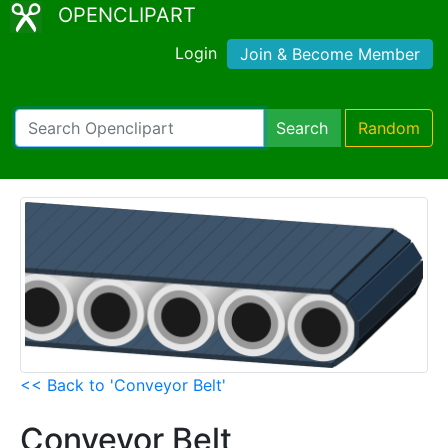
OPENCLIPART
Login
Join & Become Member
Search
Random
<< Back to 'Conveyor Belt'
Conveyor Belt