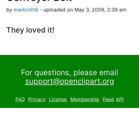
by
markroth8
- uploaded on May 3, 2009, 2:39 am
They loved it!
For questions, please email
support@openclipart.org
FAQ
Privacy
License
Membership
Feed
API