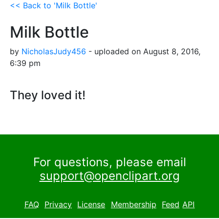
<< Back to 'Milk Bottle'
Milk Bottle
by
NicholasJudy456
- uploaded on August 8, 2016,
6:39 pm
They loved it!
For questions, please email
support@openclipart.org
FAQ
Privacy
License
Membership
Feed
API