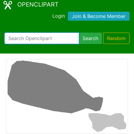
OPENCLIPART
Login
Join & Become Member
Search
Random