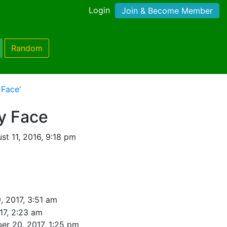
Login
Join & Become Member
Random
 Face'
y Face
t 11, 2016, 9:18 pm
9, 2017, 3:51 am
017, 2:23 am
r 20, 2017, 1:25 pm