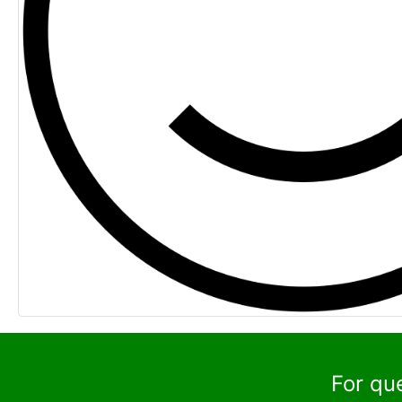
For qu