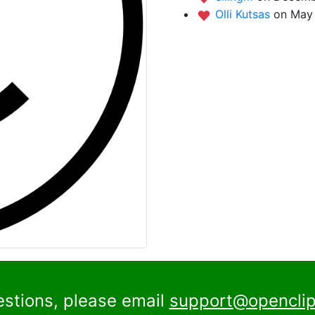
Olli Kutsas
on May 
estions, please email
support@openclip