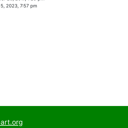
5, 2023, 7:57 pm
art.org