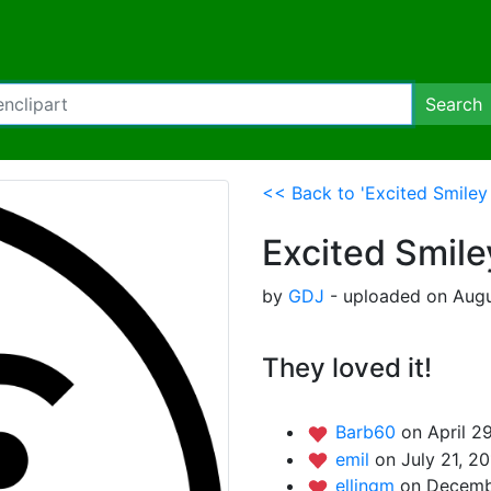
Search
<< Back to 'Excited Smiley
Excited Smile
by
GDJ
- uploaded on Augus
They loved it!
Barb60
on April 2
emil
on July 21, 2
ellingm
on Decembe