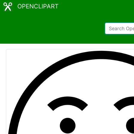
OPENCLIPART