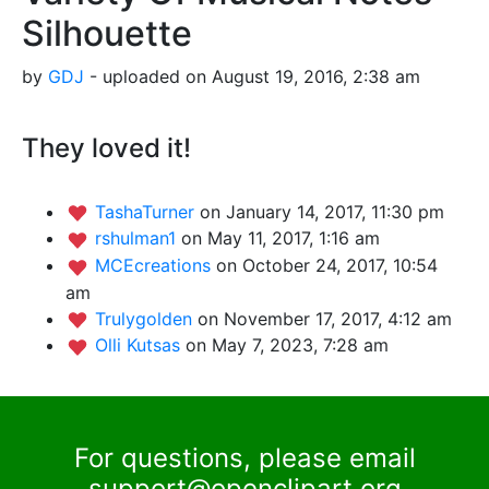
Silhouette
by
GDJ
- uploaded on August 19, 2016, 2:38 am
They loved it!
TashaTurner
on January 14, 2017, 11:30 pm
rshulman1
on May 11, 2017, 1:16 am
MCEcreations
on October 24, 2017, 10:54
am
Trulygolden
on November 17, 2017, 4:12 am
Olli Kutsas
on May 7, 2023, 7:28 am
For questions, please email
support@openclipart.org