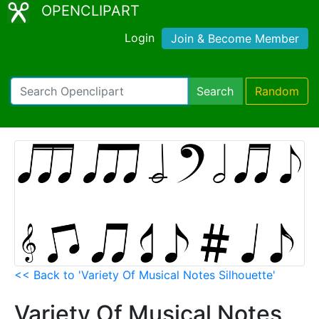
OPENCLIPART
Login
Join & Become Member
Search
Random
<< Back to 'Variety Of Musical Notes Silhouette'
Variety Of Musical Notes