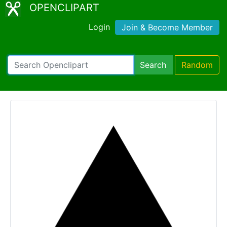
OPENCLIPART
Login
Join & Become Member
Search
Random