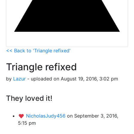
<< Back to 'Triangle refixed'
Triangle refixed
by
Lazur
- uploaded on August 19, 2016, 3:02 pm
They loved it!
NicholasJudy456
on September 3, 2016,
5:15 pm