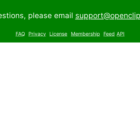
estions, please email
support@openclip
FAQ
Privacy
License
Membership
Feed
API