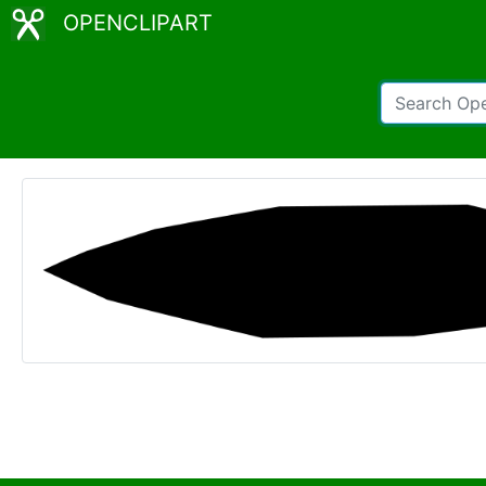
OPENCLIPART