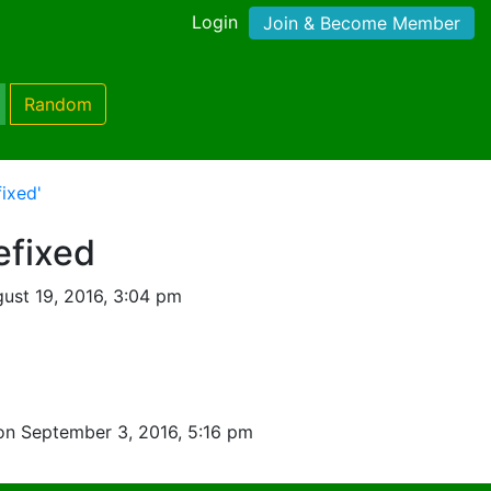
Login
Join & Become Member
Random
ixed'
efixed
ust 19, 2016, 3:04 pm
on September 3, 2016, 5:16 pm