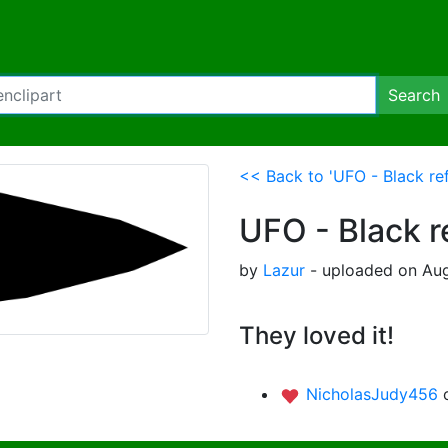
Search
<< Back to 'UFO - Black ref
UFO - Black r
by
Lazur
- uploaded on Aug
They loved it!
NicholasJudy456