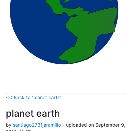
<< Back to 'planet earth'
planet earth
by
santiago2731jaramillo
- uploaded on September 9,