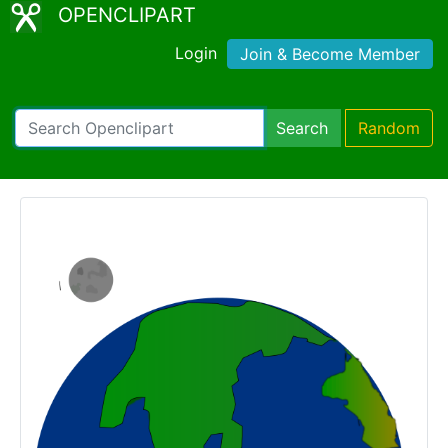
OPENCLIPART
Login
Join & Become Member
Search
Random