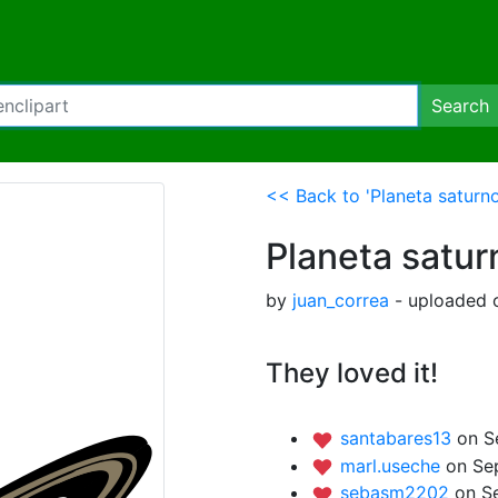
Search
<< Back to 'Planeta saturno
Planeta satur
by
juan_correa
- uploaded 
They loved it!
santabares13
on S
marl.useche
on Se
sebasm2202
on S