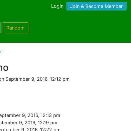
Login
Join & Become Member
Random
 '
no
on September 9, 2016, 12:12 pm
eptember 9, 2016, 12:13 pm
ptember 9, 2016, 12:19 pm
eptember 9, 2016, 12:22 pm