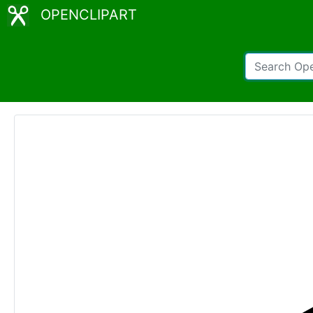
OPENCLIPART