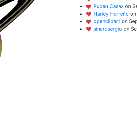
Ruben Casas
on S
Harley Herreño
on
openclipart
on Sep
sincrosergio
on Se