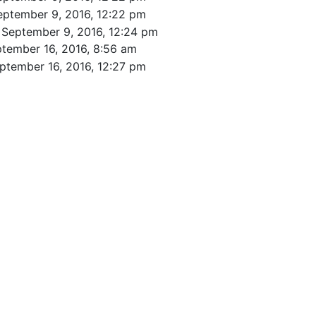
eptember 9, 2016, 12:22 pm
 September 9, 2016, 12:24 pm
tember 16, 2016, 8:56 am
ptember 16, 2016, 12:27 pm