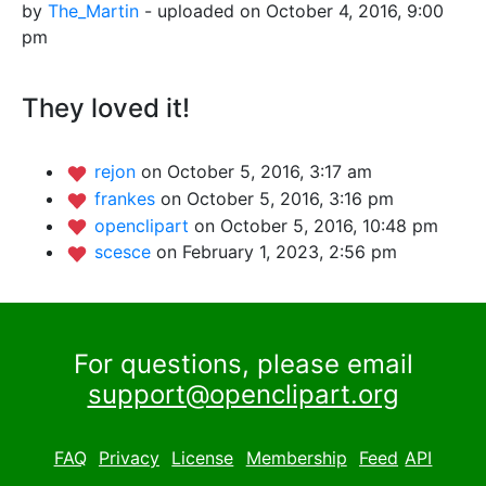
by
The_Martin
- uploaded on October 4, 2016, 9:00
pm
They loved it!
rejon
on October 5, 2016, 3:17 am
frankes
on October 5, 2016, 3:16 pm
openclipart
on October 5, 2016, 10:48 pm
scesce
on February 1, 2023, 2:56 pm
For questions, please email
support@openclipart.org
FAQ
Privacy
License
Membership
Feed
API