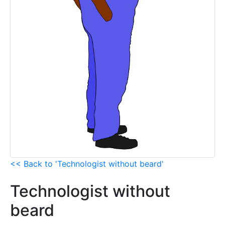
<< Back to 'Technologist without beard'
Technologist without
beard