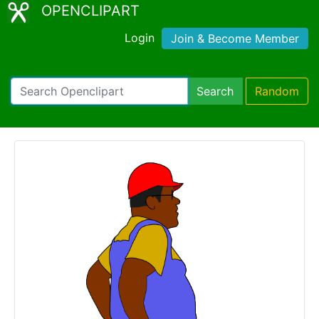
OPENCLIPART
Login
Join & Become Member
Search
Random