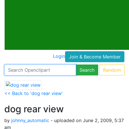
Login
Join & Become Member
Search
Random
<< Back to 'dog rear view'
dog rear view
by
johnny_automatic
- uploaded on June 2, 2009, 5:37
am