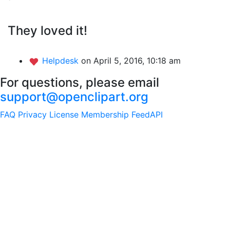
They loved it!
Helpdesk
on April 5, 2016, 10:18 am
For questions, please email
support@openclipart.org
FAQ
Privacy
License
Membership
Feed
API