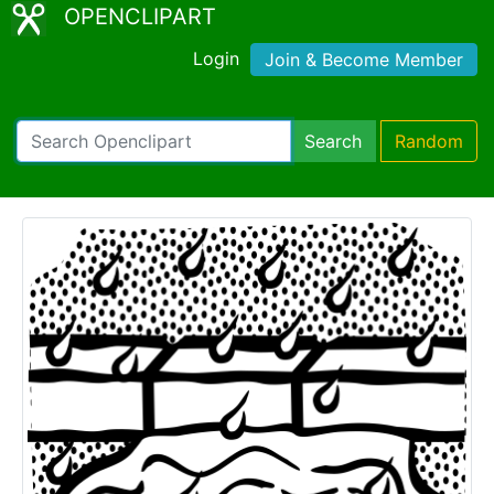
OPENCLIPART
Login
Join & Become Member
Search
Random