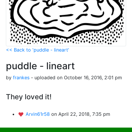
<< Back to 'puddle - lineart'
puddle - lineart
by
frankes
- uploaded on October 16, 2016, 2:01 pm
They loved it!
Arvin61r58
on April 22, 2018, 7:35 pm