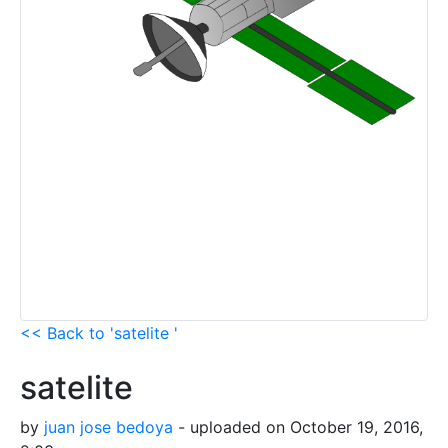
<< Back to 'satelite '
satelite
by
juan jose bedoya
- uploaded on October 19, 2016,