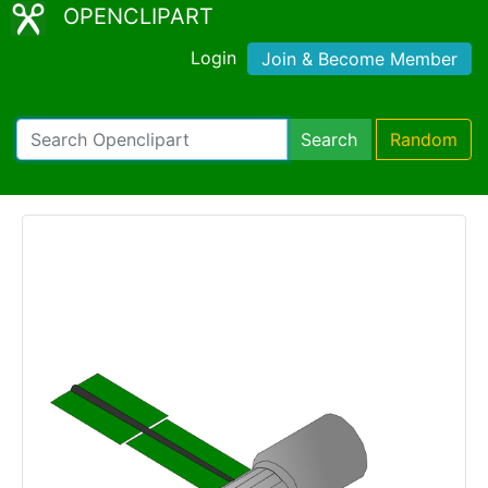
OPENCLIPART
Login
Join & Become Member
Search
Random