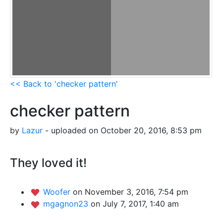
<< Back to 'checker pattern'
checker pattern
by
Lazur
- uploaded on October 20, 2016, 8:53 pm
They loved it!
Woofer
on November 3, 2016, 7:54 pm
mgagnon23
on July 7, 2017, 1:40 am