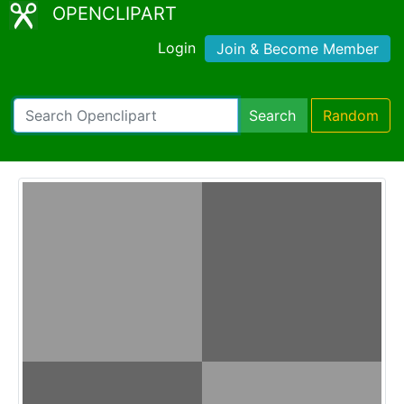
OPENCLIPART
Login
Join & Become Member
Search
Random