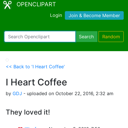
OPENCLIPART
Login
Join & Become Member
Search
Random
<< Back to 'I Heart Coffee'
I Heart Coffee
by
GDJ
- uploaded on October 22, 2016, 2:32 am
They loved it!