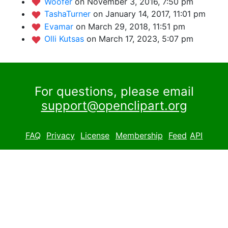
Woofer
on November 3, 2016, 7:50 pm
TashaTurner
on January 14, 2017, 11:01 pm
Evamar
on March 29, 2018, 11:51 pm
Olli Kutsas
on March 17, 2023, 5:07 pm
For questions, please email
support@openclipart.org
FAQ
Privacy
License
Membership
Feed
API