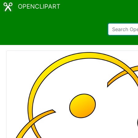
OPENCLIPART