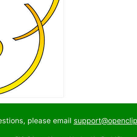
estions, please email
support@openclip