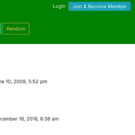
Login
Join & Become Member
Random
ne 10, 2009, 5:52 pm
cember 16, 2016, 8:38 am