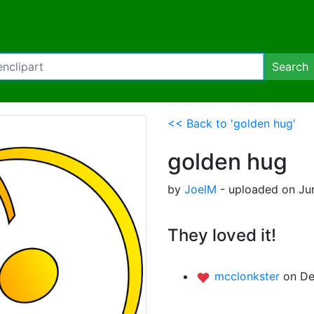
Search
<< Back to 'golden hug'
golden hug
by
JoelM
- uploaded on Ju
They loved it!
mcclonkster
on De