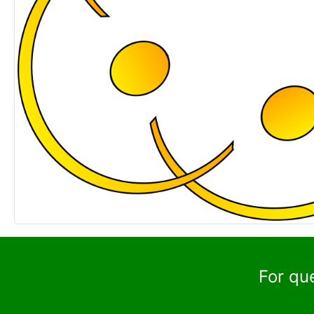
For qu