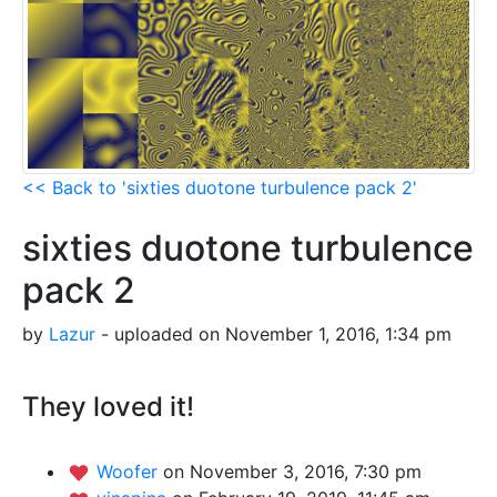
<< Back to 'sixties duotone turbulence pack 2'
sixties duotone turbulence
pack 2
by
Lazur
- uploaded on November 1, 2016, 1:34 pm
They loved it!
Woofer
on November 3, 2016, 7:30 pm