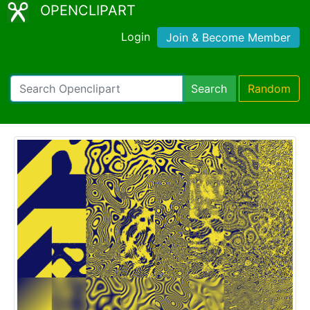
OPENCLIPART
Login
Join & Become Member
Search
Random