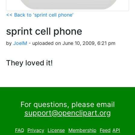
<< Back to 'sprint cell phone'
sprint cell phone
by
JoelM
- uploaded on June 10, 2009, 6:21 pm
They loved it!
For questions, please email
support@openclipart.org
FAQ
Privacy
License
Membership
Feed
API