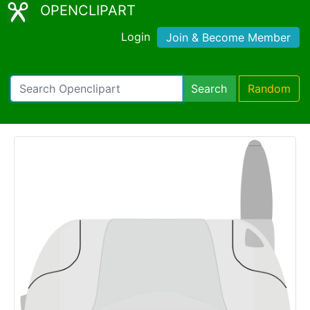
OPENCLIPART
Login
Join & Become Member
Search
Random