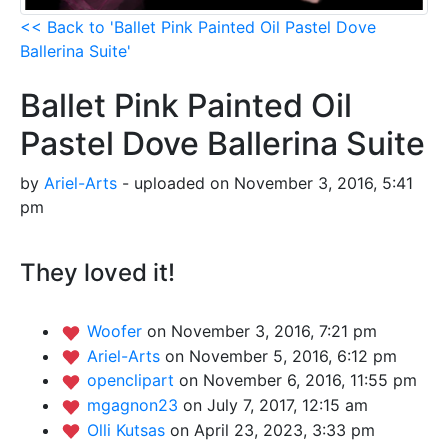
<< Back to 'Ballet Pink Painted Oil Pastel Dove
Ballerina Suite'
Ballet Pink Painted Oil
Pastel Dove Ballerina Suite
by
Ariel-Arts
- uploaded on November 3, 2016, 5:41
pm
They loved it!
Woofer
on November 3, 2016, 7:21 pm
Ariel-Arts
on November 5, 2016, 6:12 pm
openclipart
on November 6, 2016, 11:55 pm
mgagnon23
on July 7, 2017, 12:15 am
Olli Kutsas
on April 23, 2023, 3:33 pm