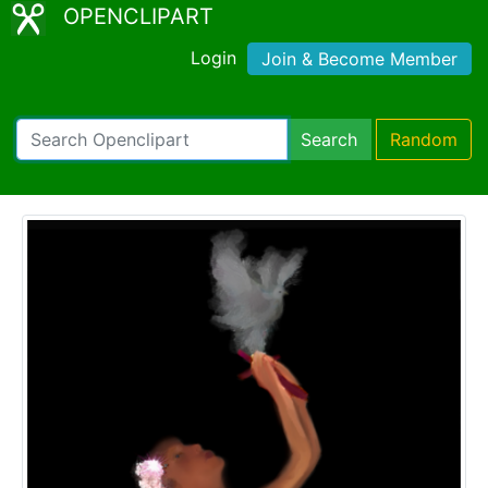
OPENCLIPART
Login
Join & Become Member
Search
Random