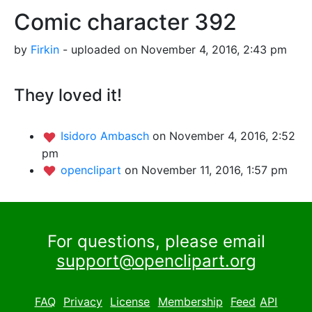
Comic character 392
by
Firkin
- uploaded on November 4, 2016, 2:43 pm
They loved it!
Isidoro Ambasch
on November 4, 2016, 2:52
pm
openclipart
on November 11, 2016, 1:57 pm
For questions, please email
support@openclipart.org
FAQ
Privacy
License
Membership
Feed
API