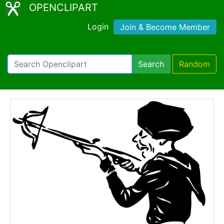
OPENCLIPART
Login
Join & Become Member
Search
Random