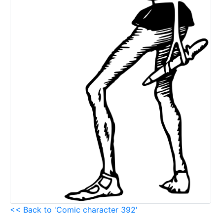
<< Back to 'Comic character 392'