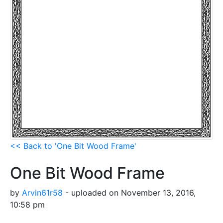
<< Back to 'One Bit Wood Frame'
One Bit Wood Frame
by
Arvin61r58
- uploaded on November 13, 2016,
10:58 pm