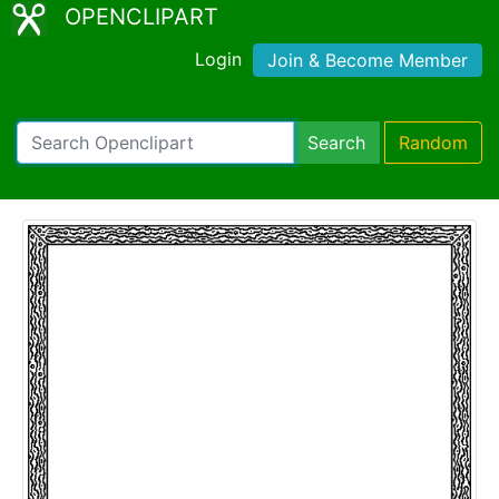
OPENCLIPART
Login
Join & Become Member
Search
Random