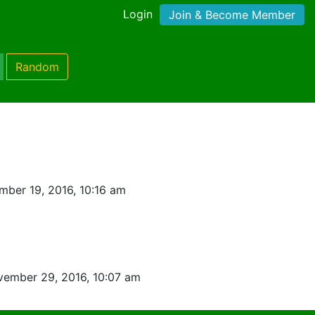
Login
Join & Become Member
Random
ber 19, 2016, 10:16 am
ember 29, 2016, 10:07 am