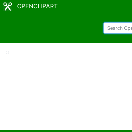
OPENCLIPART