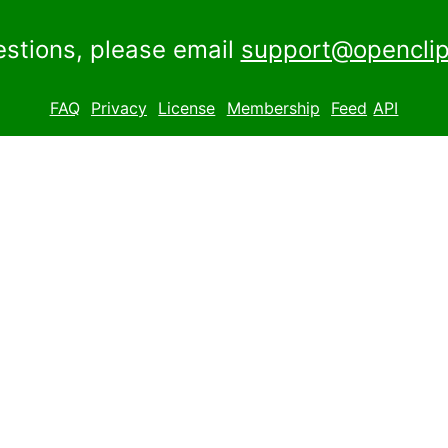
estions, please email
support@openclip
FAQ
Privacy
License
Membership
Feed
API