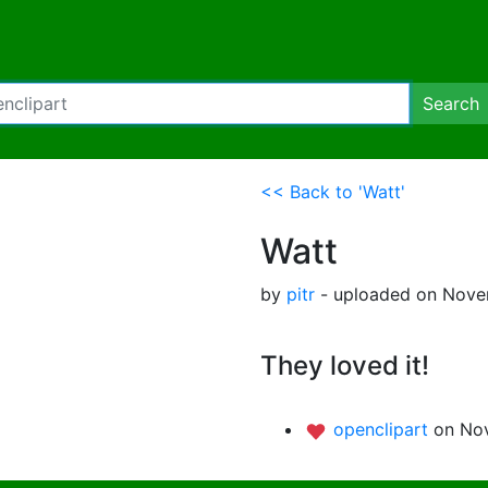
Search
<< Back to 'Watt'
Watt
by
pitr
- uploaded on Novem
They loved it!
openclipart
on Nov