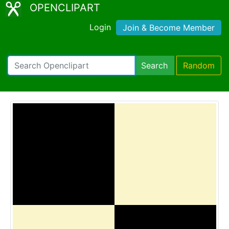
OPENCLIPART
Login
Join & Become Member
Search
Random