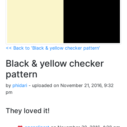
<< Back to 'Black & yellow checker pattern'
Black & yellow checker
pattern
by
phidari
- uploaded on November 21, 2016, 9:32
pm
They loved it!