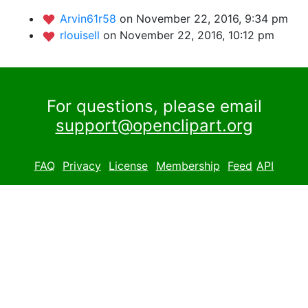
Arvin61r58
on November 22, 2016, 9:34 pm
rlouisell
on November 22, 2016, 10:12 pm
For questions, please email
support@openclipart.org
FAQ
Privacy
License
Membership
Feed
API