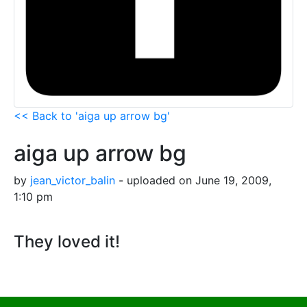
<< Back to 'aiga up arrow bg'
aiga up arrow bg
by
jean_victor_balin
- uploaded on June 19, 2009,
1:10 pm
They loved it!