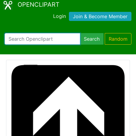
OPENCLIPART
Login
Join & Become Member
Search
Random