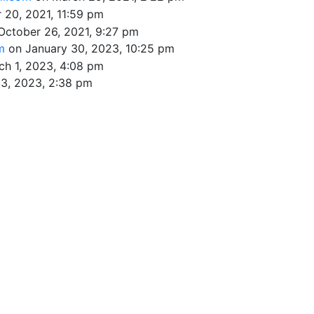
 20, 2021, 11:59 pm
October 26, 2021, 9:27 pm
om
on January 30, 2023, 10:25 pm
ch 1, 2023, 4:08 pm
3, 2023, 2:38 pm