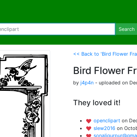
Search
<< Back to 'Bird Flower Fr
Bird Flower F
by
j4p4n
- uploaded on Dec
They loved it!
openclipart
on Dec
slew2016
on Octob
sonaligurpur@gma