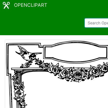
OPENCLIPART