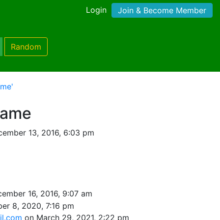
Login
Join & Become Member
Random
ame'
rame
ember 13, 2016, 6:03 pm
ember 16, 2016, 9:07 am
er 8, 2020, 7:16 pm
il.com
on March 29, 2021, 2:22 pm