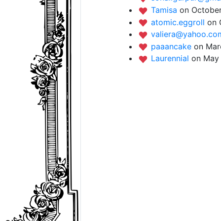
Tamisa
on October
atomic.eggroll
on 
valiera@yahoo.c
paaancake
on Mar
Laurennial
on May 