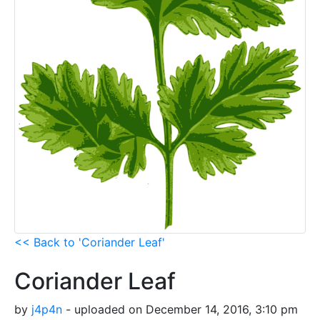
<< Back to 'Coriander Leaf'
Coriander Leaf
by
j4p4n
- uploaded on December 14, 2016, 3:10 pm