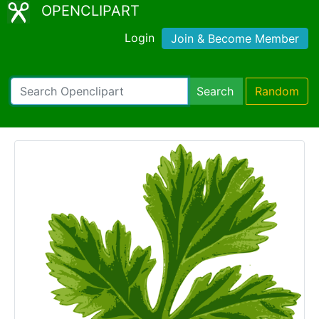
OPENCLIPART
Login
Join & Become Member
Search
Random