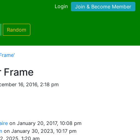
Login
Join & Become Member
Random
Frame'
r Frame
ember 16, 2016, 2:18 pm
naire
on January 20, 2017, 10:08 pm
om
on January 30, 2023, 10:17 pm
2, 2025, 1:20 am