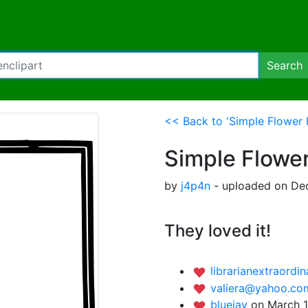
Search
<< Back to 'Simple Flower 
Simple Flowe
by
j4p4n
- uploaded on Dec
They loved it!
librarianextraordi
valiera@yahoo.c
bluejay
on March 1