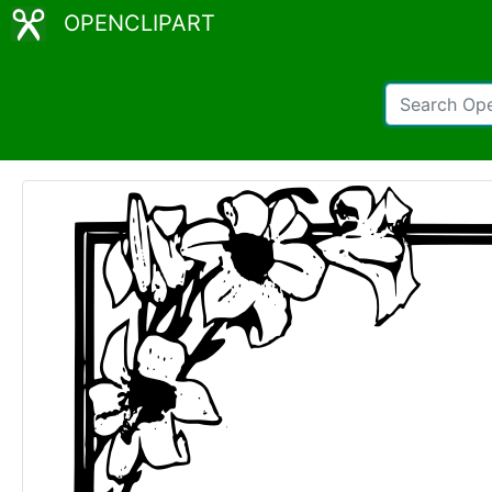
OPENCLIPART