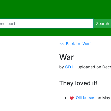
Search
<< Back to 'War'
War
by
GDJ
- uploaded on Dece
They loved it!
Olli Kutsas
on May 