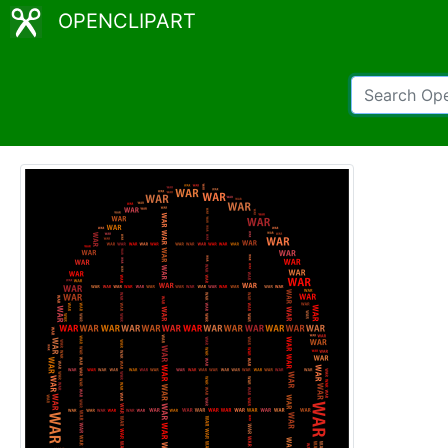
OPENCLIPART