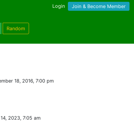
Login
Join & Become Member
Random
mber 18, 2016, 7:00 pm
14, 2023, 7:05 am