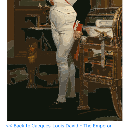
<< Back to 'Jacques-Louis David - The Emperor