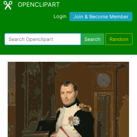
OPENCLIPART
Login
Join & Become Member
Search
Random