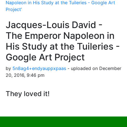
Napoleon in His Study at the Tuileries - Google Art
Project'
Jacques-Louis David -
The Emperor Napoleon in
His Study at the Tuileries -
Google Art Project
by
5n8ag4+endyauppxpaas
- uploaded on December
20, 2016, 9:46 pm
They loved it!