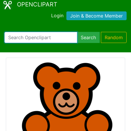
OPENCLIPART
Login
Join & Become Member
Search
Random