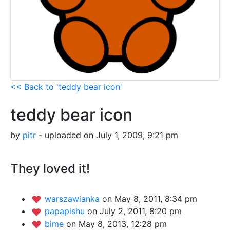
<< Back to 'teddy bear icon'
teddy bear icon
by
pitr
- uploaded on July 1, 2009, 9:21 pm
They loved it!
warszawianka
on May 8, 2011, 8:34 pm
papapishu
on July 2, 2011, 8:20 pm
bime
on May 8, 2013, 12:28 pm