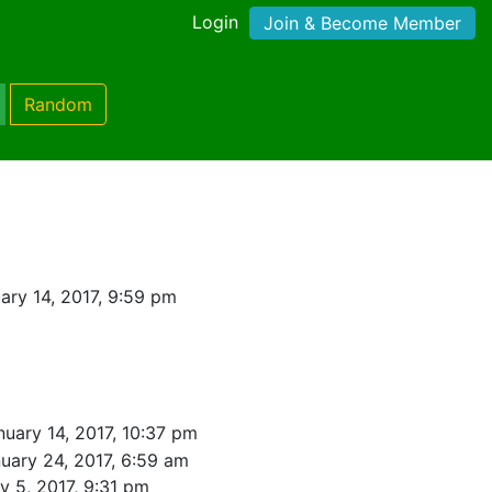
Login
Join & Become Member
Random
ary 14, 2017, 9:59 pm
nuary 14, 2017, 10:37 pm
uary 24, 2017, 6:59 am
y 5, 2017, 9:31 pm