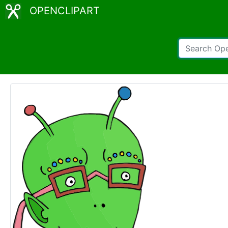
OPENCLIPART