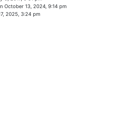
n October 13, 2024, 9:14 pm
17, 2025, 3:24 pm