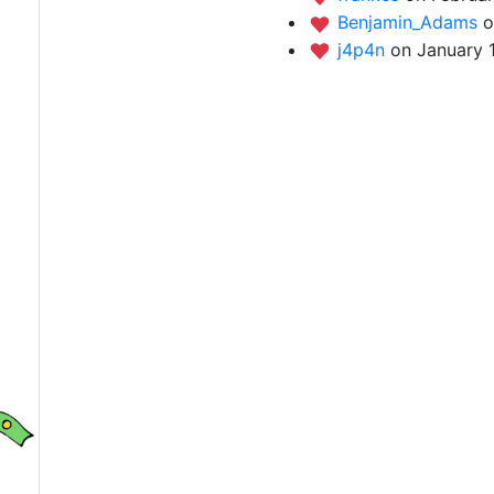
Benjamin_Adams
o
j4p4n
on January 