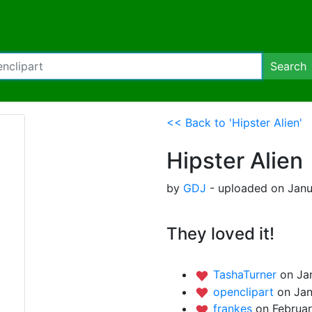
Search
<< Back to 'Hipster Alien'
Hipster Alien
by
GDJ
- uploaded on Janu
They loved it!
TashaTurner
on Ja
openclipart
on Jan
frankes
on Februar