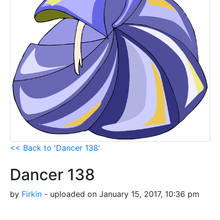
<< Back to 'Dancer 138'
Dancer 138
by
Firkin
- uploaded on January 15, 2017, 10:36 pm