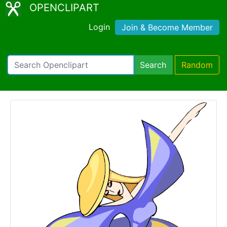
OPENCLIPART
Login
Join & Become Member
Search
Random