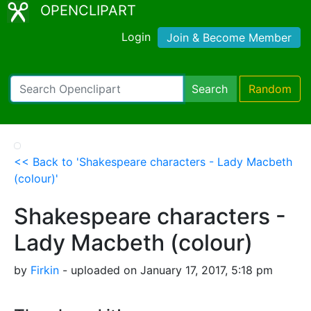
OPENCLIPART
Login
Join & Become Member
Search
Random
<< Back to 'Shakespeare characters - Lady Macbeth
(colour)'
Shakespeare characters -
Lady Macbeth (colour)
by
Firkin
- uploaded on January 17, 2017, 5:18 pm