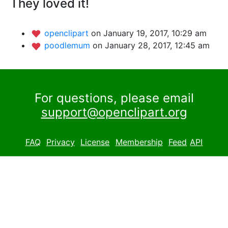
They loved it!
openclipart
on January 19, 2017, 10:29 am
poodlemum
on January 28, 2017, 12:45 am
For questions, please email
support@openclipart.org
FAQ
Privacy
License
Membership
Feed
API